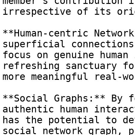
member's contribution i
irrespective of its orig
**Human-centric Network
superficial connections
focus on genuine human 
refreshing sanctuary fo
more meaningful real-wo
**Social Graphs:** By f
authentic human interac
has the potential to de
social network graph, p