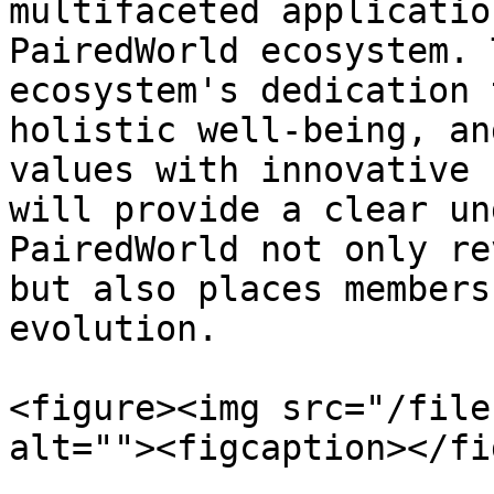
multifaceted applicatio
PairedWorld ecosystem. 
ecosystem's dedication 
holistic well-being, an
values with innovative 
will provide a clear un
PairedWorld not only re
but also places members
evolution.

<figure><img src="/file
alt=""><figcaption></fi