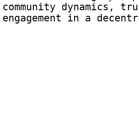
community dynamics, tru