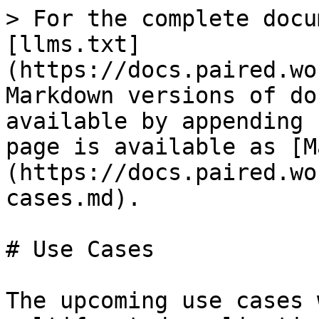
> For the complete docu
[llms.txt]
(https://docs.paired.wo
Markdown versions of do
available by appending 
page is available as [M
(https://docs.paired.wo
cases.md).

# Use Cases

The upcoming use cases 