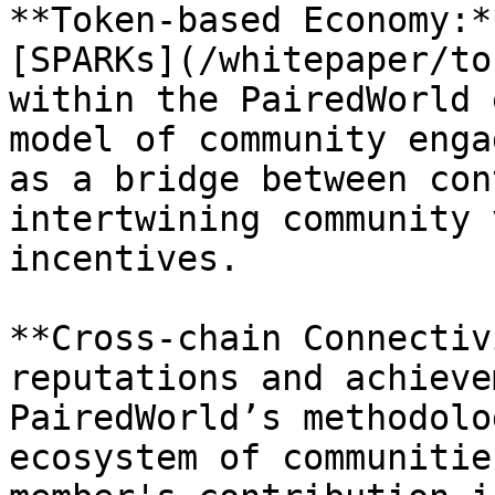
**Token-based Economy:*
[SPARKs](/whitepaper/to
within the PairedWorld 
model of community enga
as a bridge between con
intertwining community 
incentives.

**Cross-chain Connectiv
reputations and achieve
PairedWorld’s methodolo
ecosystem of communitie