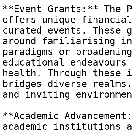
**Event Grants:** The P
offers unique financial
curated events. These g
around familiarising in
paradigms or broadening
educational endeavours 
health. Through these i
bridges diverse realms,
and inviting environment
**Academic Advancement:
academic institutions a