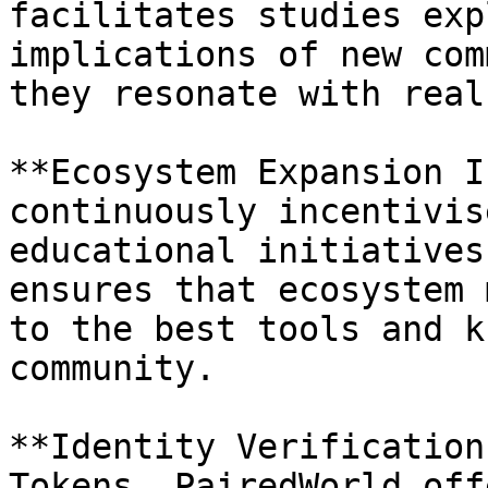
facilitates studies exp
implications of new com
they resonate with real
**Ecosystem Expansion I
continuously incentivis
educational initiatives
ensures that ecosystem 
to the best tools and k
community.

**Identity Verification
Tokens, PairedWorld off