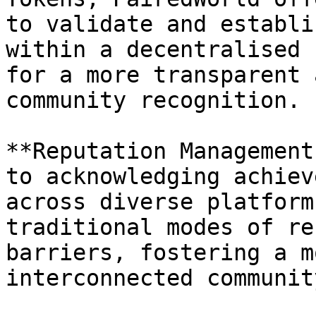
to validate and establi
within a decentralised 
for a more transparent 
community recognition.

**Reputation Management
to acknowledging achiev
across diverse platform
traditional modes of re
barriers, fostering a m
interconnected community