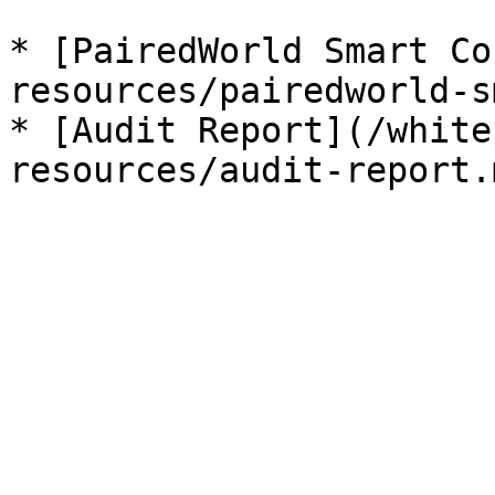
* [PairedWorld Smart Co
resources/pairedworld-s
* [Audit Report](/white