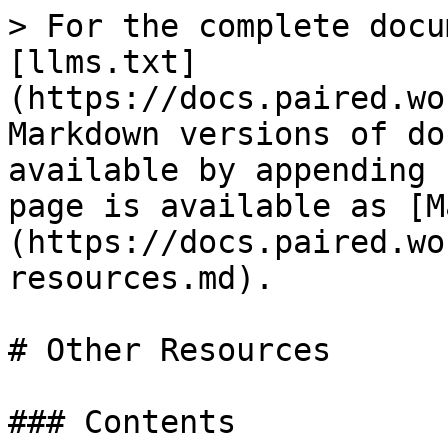
> For the complete docu
[llms.txt]
(https://docs.paired.wo
Markdown versions of do
available by appending 
page is available as [M
(https://docs.paired.wo
resources.md).

# Other Resources

### Contents
